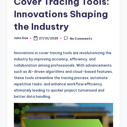
Cover Tracing Tools:
Innovations Shaping
the Industry
John Doe
27/10/2025
No Comments
Posted
by
Innovations in cover tracing tools are revolutionizing the
industry by improving accuracy, efficiency, and
collaboration among professionals. With advancements
such as AI-driven algorithms and cloud-based features,
these tools streamline the tracing process, automate
repetitive tasks, and enhance workflow efficiency,
ultimately leading to quicker project turnaround and
better data handling.