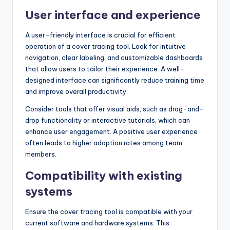
User interface and experience
A user-friendly interface is crucial for efficient
operation of a cover tracing tool. Look for intuitive
navigation, clear labeling, and customizable dashboards
that allow users to tailor their experience. A well-
designed interface can significantly reduce training time
and improve overall productivity.
Consider tools that offer visual aids, such as drag-and-
drop functionality or interactive tutorials, which can
enhance user engagement. A positive user experience
often leads to higher adoption rates among team
members.
Compatibility with existing
systems
Ensure the cover tracing tool is compatible with your
current software and hardware systems. This