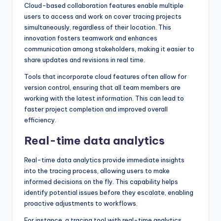
Cloud-based collaboration features enable multiple
users to access and work on cover tracing projects
simultaneously, regardless of their location. This
innovation fosters teamwork and enhances
communication among stakeholders, making it easier to
share updates and revisions in real time.
Tools that incorporate cloud features often allow for
version control, ensuring that all team members are
working with the latest information. This can lead to
faster project completion and improved overall
efficiency.
Real-time data analytics
Real-time data analytics provide immediate insights
into the tracing process, allowing users to make
informed decisions on the fly. This capability helps
identify potential issues before they escalate, enabling
proactive adjustments to workflows.
For instance, a tracing tool with real-time analytics