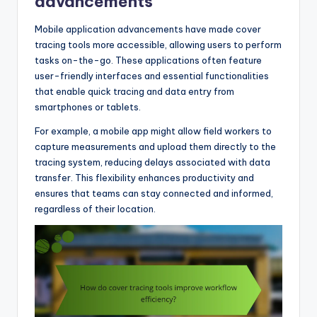
advancements
Mobile application advancements have made cover
tracing tools more accessible, allowing users to perform
tasks on-the-go. These applications often feature
user-friendly interfaces and essential functionalities
that enable quick tracing and data entry from
smartphones or tablets.
For example, a mobile app might allow field workers to
capture measurements and upload them directly to the
tracing system, reducing delays associated with data
transfer. This flexibility enhances productivity and
ensures that teams can stay connected and informed,
regardless of their location.