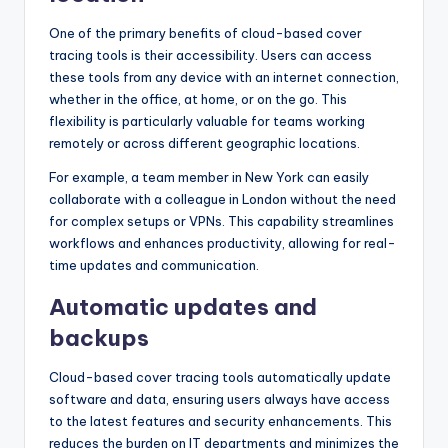
One of the primary benefits of cloud-based cover
tracing tools is their accessibility. Users can access
these tools from any device with an internet connection,
whether in the office, at home, or on the go. This
flexibility is particularly valuable for teams working
remotely or across different geographic locations.
For example, a team member in New York can easily
collaborate with a colleague in London without the need
for complex setups or VPNs. This capability streamlines
workflows and enhances productivity, allowing for real-
time updates and communication.
Automatic updates and
backups
Cloud-based cover tracing tools automatically update
software and data, ensuring users always have access
to the latest features and security enhancements. This
reduces the burden on IT departments and minimizes the