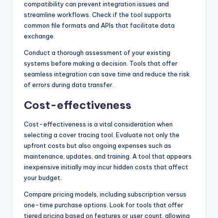
compatibility can prevent integration issues and
streamline workflows. Check if the tool supports
common file formats and APIs that facilitate data
exchange.
Conduct a thorough assessment of your existing
systems before making a decision. Tools that offer
seamless integration can save time and reduce the risk
of errors during data transfer.
Cost-effectiveness
Cost-effectiveness is a vital consideration when
selecting a cover tracing tool. Evaluate not only the
upfront costs but also ongoing expenses such as
maintenance, updates, and training. A tool that appears
inexpensive initially may incur hidden costs that affect
your budget.
Compare pricing models, including subscription versus
one-time purchase options. Look for tools that offer
tiered pricing based on features or user count, allowing