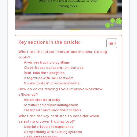
Key sections in the article:
What are the latest innovations in cover tracing
tools?
AI-driven tracing algorithms
Cloud-based collaboration features
Real-time data analytics
Integration with CAD software
Mobile application advancements
How do cover tracing tools improve workflow
efficiency?
Automated data entry
Streamlined project management
Enhanced communication channels
What are the key features to consider when
selecting a cover tracing tool?
User interface and experience
Compatibility with existing systems