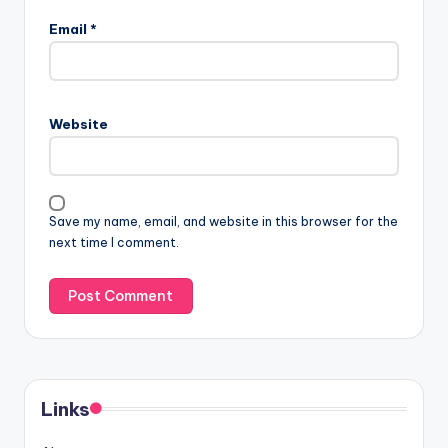
Email
*
Website
Save my name, email, and website in this browser for the
next time I comment.
Links