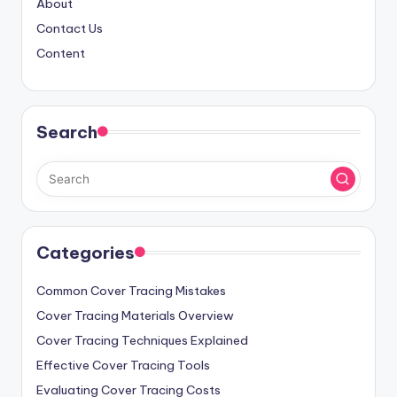
About
Contact Us
Content
Search
Categories
Common Cover Tracing Mistakes
Cover Tracing Materials Overview
Cover Tracing Techniques Explained
Effective Cover Tracing Tools
Evaluating Cover Tracing Costs