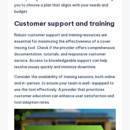
you to choose a plan that aligns with your needs and
budget.
Customer support and training
Robust customer support and training resources are
essential for maximizing the effectiveness of a cover
tracing tool. Check if the provider offers comprehensive
documentation, tutorials, and responsive customer
service. Access to knowledgeable support can help
resolve issues quickly and minimize downtime.
Consider the availability of training sessions, both online
and in-person, to ensure your team is well-equipped to
use the tool effectively. A provider that prioritizes
customer education can enhance user satisfaction and
tool adoption rates.