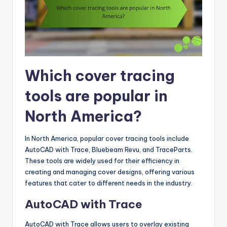
Which cover tracing
tools are popular in
North America?
In North America, popular cover tracing tools include
AutoCAD with Trace, Bluebeam Revu, and TraceParts.
These tools are widely used for their efficiency in
creating and managing cover designs, offering various
features that cater to different needs in the industry.
AutoCAD with Trace
AutoCAD with Trace allows users to overlay existing