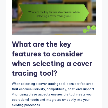
What are the key
features to consider
when selecting a cover
tracing tool?
When selecting a cover tracing tool, consider features
that enhance usability, compatibility, cost, and support.
Prioritizing these aspects ensures the tool meets your
operational needs and integrates smoothly into your
existing processes.