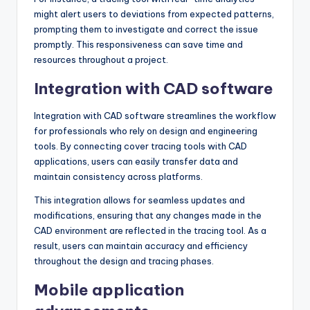
might alert users to deviations from expected patterns,
prompting them to investigate and correct the issue
promptly. This responsiveness can save time and
resources throughout a project.
Integration with CAD software
Integration with CAD software streamlines the workflow
for professionals who rely on design and engineering
tools. By connecting cover tracing tools with CAD
applications, users can easily transfer data and
maintain consistency across platforms.
This integration allows for seamless updates and
modifications, ensuring that any changes made in the
CAD environment are reflected in the tracing tool. As a
result, users can maintain accuracy and efficiency
throughout the design and tracing phases.
Mobile application