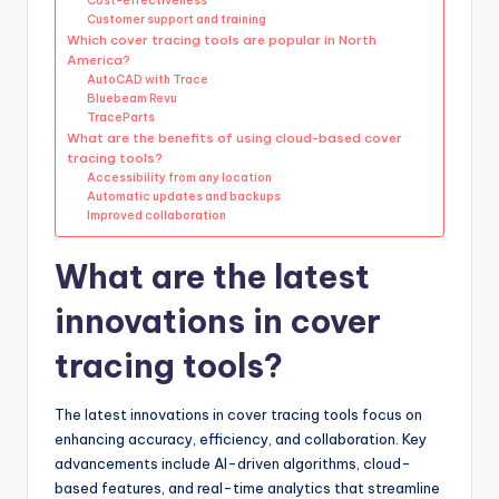
Cost-effectiveness
Customer support and training
Which cover tracing tools are popular in North
America?
AutoCAD with Trace
Bluebeam Revu
TraceParts
What are the benefits of using cloud-based cover
tracing tools?
Accessibility from any location
Automatic updates and backups
Improved collaboration
What are the latest
innovations in cover
tracing tools?
The latest innovations in cover tracing tools focus on
enhancing accuracy, efficiency, and collaboration. Key
advancements include AI-driven algorithms, cloud-
based features, and real-time analytics that streamline