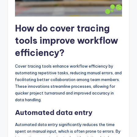
How do cover tracing
tools improve workflow
efficiency?
Cover tracing tools enhance workflow efficiency by
automating repetitive tasks, reducing manual errors, and
facilitating better collaboration among team members.
These innovations streamline processes, allowing for
quicker project turnaround and improved accuracy in
data handling.
Automated data entry
Automated data entry significantly reduces the time
spent on manual input, which is often prone to errors. By