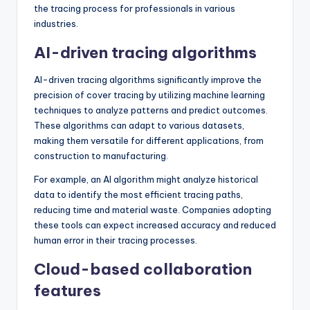
the tracing process for professionals in various
industries.
AI-driven tracing algorithms
AI-driven tracing algorithms significantly improve the
precision of cover tracing by utilizing machine learning
techniques to analyze patterns and predict outcomes.
These algorithms can adapt to various datasets,
making them versatile for different applications, from
construction to manufacturing.
For example, an AI algorithm might analyze historical
data to identify the most efficient tracing paths,
reducing time and material waste. Companies adopting
these tools can expect increased accuracy and reduced
human error in their tracing processes.
Cloud-based collaboration
features