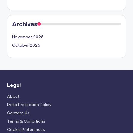
Archives
November 2025
October 2025
Legal
About
Data Protection Policy
Contact Us
Terms & Conditions
Cookie Preferences