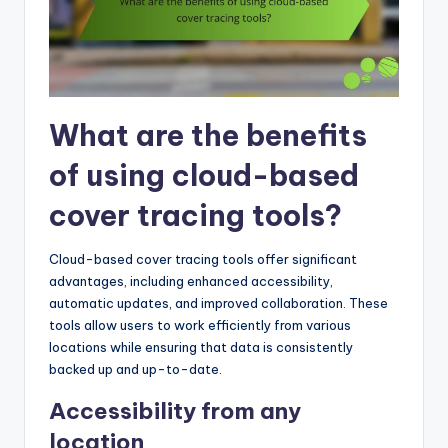
What are the benefits
of using cloud-based
cover tracing tools?
Cloud-based cover tracing tools offer significant
advantages, including enhanced accessibility,
automatic updates, and improved collaboration. These
tools allow users to work efficiently from various
locations while ensuring that data is consistently
backed up and up-to-date.
Accessibility from any
location