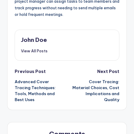
project manager can assign tasks to team members and
track progress without needing to send multiple emails
or hold frequent meetings.
John Doe
View All Posts
Post
Previous Post
Next Post
Advanced Cover
Cover Tracing:
navigation
Tracing Techniques:
Material Choices, Cost
Tools, Methods and
Implications and
Best Uses
Quality