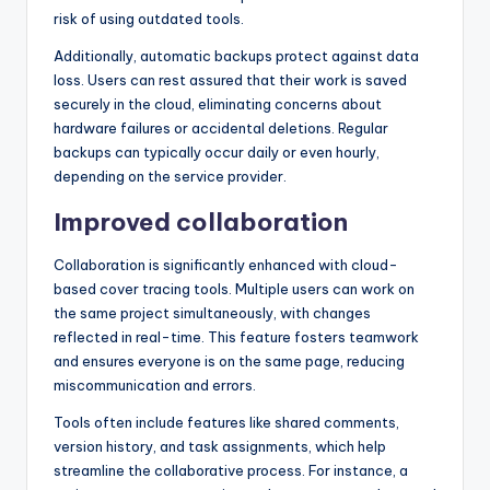
risk of using outdated tools.
Additionally, automatic backups protect against data
loss. Users can rest assured that their work is saved
securely in the cloud, eliminating concerns about
hardware failures or accidental deletions. Regular
backups can typically occur daily or even hourly,
depending on the service provider.
Improved collaboration
Collaboration is significantly enhanced with cloud-
based cover tracing tools. Multiple users can work on
the same project simultaneously, with changes
reflected in real-time. This feature fosters teamwork
and ensures everyone is on the same page, reducing
miscommunication and errors.
Tools often include features like shared comments,
version history, and task assignments, which help
streamline the collaborative process. For instance, a