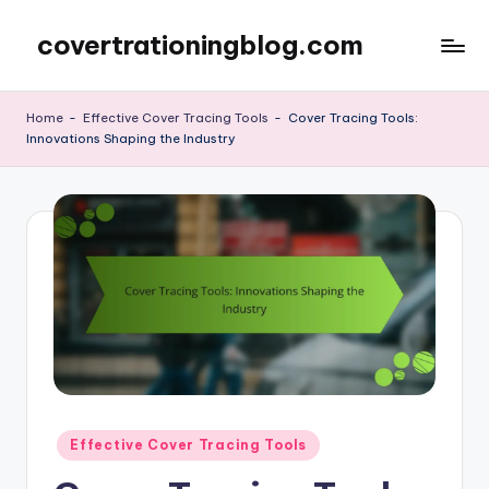
covertrationingblog.com
Skip
to
content
Home
-
Effective Cover Tracing Tools
-
Cover Tracing Tools:
Innovations Shaping the Industry
Posted
Effective Cover Tracing Tools
in