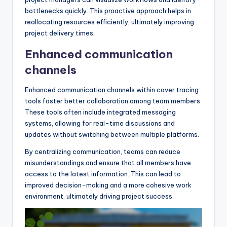
bottlenecks quickly. This proactive approach helps in
reallocating resources efficiently, ultimately improving
project delivery times.
Enhanced communication
channels
Enhanced communication channels within cover tracing
tools foster better collaboration among team members.
These tools often include integrated messaging
systems, allowing for real-time discussions and
updates without switching between multiple platforms.
By centralizing communication, teams can reduce
misunderstandings and ensure that all members have
access to the latest information. This can lead to
improved decision-making and a more cohesive work
environment, ultimately driving project success.