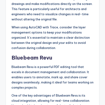
drawings and make modifications directly on the screen.
This feature is particularly useful for architects and
engineers who need to visualize changes in real-time
without altering the original file.
When using AutoCAD with Trace, consider the layer
management options to keep your modifications
organized. It’s essential to maintain a clear distinction
between the original design and your edits to avoid
confusion during collaboration.
Bluebeam Revu
Bluebeam Revu is a powerful PDF editing tool that
excels in document management and collaboration. It
enables users to annotate, mark up, and share cover
designs seamlessly, making it ideal for teams working on
complex projects.
One of the key advantages of Bluebeam Revu is its
cloud integration, allowing for real-time collaboration.