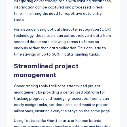
integrating cover tracing tools with existing databases,
information can be captured and processed in real-
time, minimizing the need for repetitive data entry
tasks.
For instance, using optical character recognition (OCR)
technology, these tools can extract relevant data from
scanned documents, allowing teams to focus on
analysis rather than data collection. This can lead to
time savings of up to 50% in data handling tasks.
Streamlined project
management
Cover tracing tools facilitate streamlined project
management by providing a centralized platform for
tracking progress and managing resources. Teams can
easily assign tasks, set deadlines, and monitor project
milestones, ensuring everyone stays on the same page.
Using features like Gantt charts or Kanban boards,
project managers can visualize workflows and identify