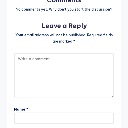
Comments
No comments yet. Why don’t you start the discussion?
Leave a Reply
Your email address will not be published.
Required fields
are marked
*
Name
*