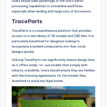
Users should take advantage of the tool’s batch
processing capabilities to streamline workflows,
especially when dealing with large sets of documents.
TraceParts
TraceParts is a comprehensive platform that provides
access to a vast library of 3D models and CAD files. It is
particularly beneficial for designers looking to
incorporate standard components into their cover
designs quickly.
Utilizing TraceParts can significantly reduce design time,
as it offers ready-to-use models that comply with
industry standards. Users should ensure they are familiar
with the licensing agreements for the models they
download to avoid any legal issues.