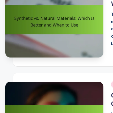
P
b
i