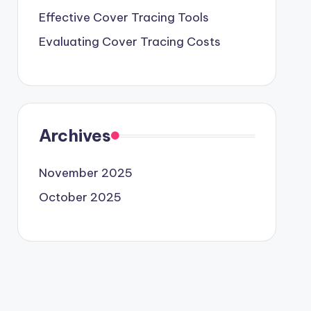
Effective Cover Tracing Tools
Evaluating Cover Tracing Costs
Archives
November 2025
October 2025