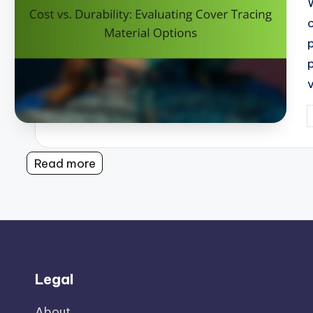
P
b
Read more
Legal
About