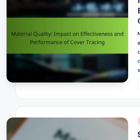
P
b
i