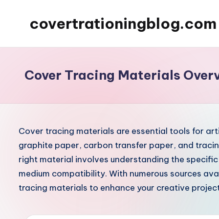
covertrationingblog.com
Skip
to
content
Cover Tracing Materials Over
Cover tracing materials are essential tools for art
graphite paper, carbon transfer paper, and tracin
right material involves understanding the specific
medium compatibility. With numerous sources avail
tracing materials to enhance your creative project