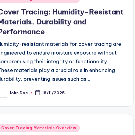
n
Cover Tracing: Humidity-Resistant
Materials, Durability and
Performance
Humidity-resistant materials for cover tracing are
engineered to endure moisture exposure without
compromising their integrity or functionality.
These materials play a crucial role in enhancing
durability, preventing issues such as…
John Doe
18/11/2025
osted
y
Posted
Cover Tracing Materials Overview