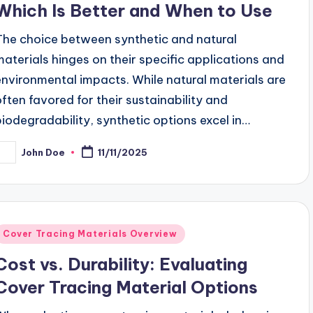
Which Is Better and When to Use
The choice between synthetic and natural
materials hinges on their specific applications and
environmental impacts. While natural materials are
often favored for their sustainability and
biodegradability, synthetic options excel in…
John Doe
11/11/2025
osted
y
Posted
Cover Tracing Materials Overview
n
Cost vs. Durability: Evaluating
Cover Tracing Material Options