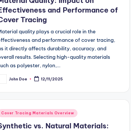
Material Quality: Impact on
Effectiveness and Performance of
Cover Tracing
Material quality plays a crucial role in the
effectiveness and performance of cover tracing,
as it directly affects durability, accuracy, and
overall results. Selecting high-quality materials
such as polyester, nylon,…
John Doe
12/11/2025
osted
y
Posted
Cover Tracing Materials Overview
n
Synthetic vs. Natural Materials: