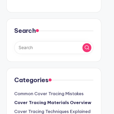
Search
Categories
Common Cover Tracing Mistakes
Cover Tracing Materials Overview
Cover Tracing Techniques Explained