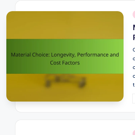
i
P
b