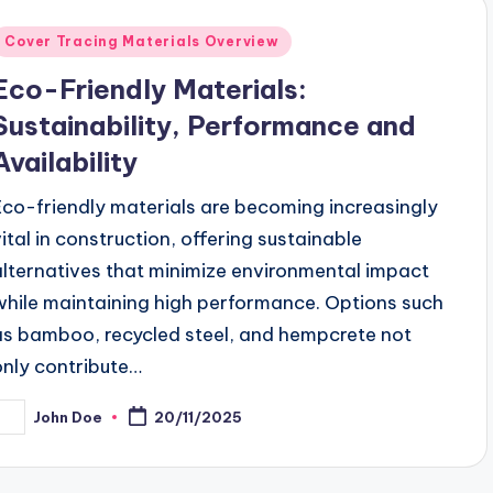
Posted
Cover Tracing Materials Overview
n
Eco-Friendly Materials:
Sustainability, Performance and
Availability
Eco-friendly materials are becoming increasingly
vital in construction, offering sustainable
alternatives that minimize environmental impact
while maintaining high performance. Options such
as bamboo, recycled steel, and hempcrete not
only contribute…
John Doe
20/11/2025
osted
y