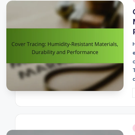
i
P
b