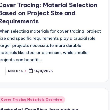
n
Cover Tracing: Material Selection
Based on Project Size and
Requirements
When selecting materials for cover tracing, project
size and specific requirements play a crucial role.
Larger projects necessitate more durable
materials like steel or aluminum, while smaller
projects can benefit…
John Doe
14/11/2025
osted
y
Posted
Cover Tracing Materials Overview
n