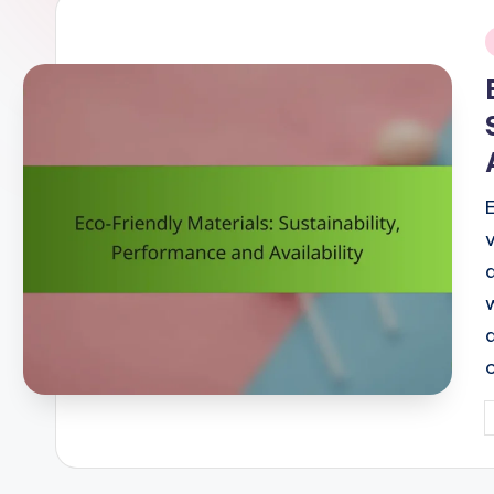
i
P
b