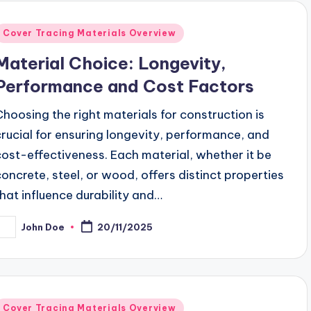
Posted
Cover Tracing Materials Overview
n
Material Choice: Longevity,
Performance and Cost Factors
Choosing the right materials for construction is
crucial for ensuring longevity, performance, and
cost-effectiveness. Each material, whether it be
concrete, steel, or wood, offers distinct properties
that influence durability and…
John Doe
20/11/2025
osted
y
Posted
Cover Tracing Materials Overview