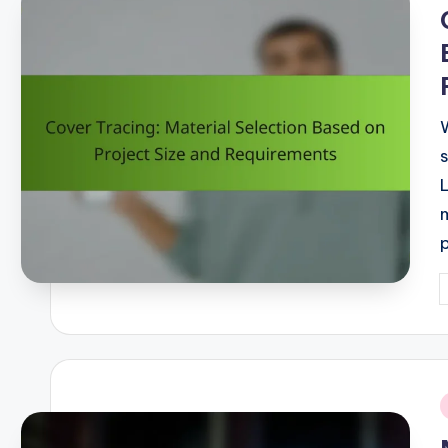
i
P
b
i