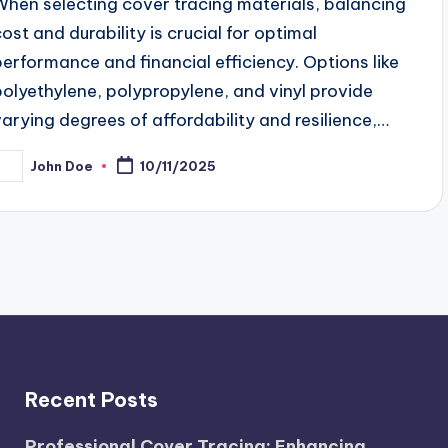
When selecting cover tracing materials, balancing
cost and durability is crucial for optimal
performance and financial efficiency. Options like
polyethylene, polypropylene, and vinyl provide
varying degrees of affordability and resilience,…
John Doe
10/11/2025
osted
y
Recent Posts
Professional Cover Tracing: Enhancing