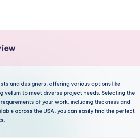
view
ists and designers, offering various options like
g vellum to meet diverse project needs. Selecting the
 requirements of your work, including thickness and
able across the USA, you can easily find the perfect
s.