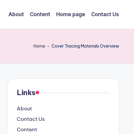
About
Content
Home page
Contact Us
Home
-
Cover Tracing Materials Overview
Links
About
Contact Us
Content