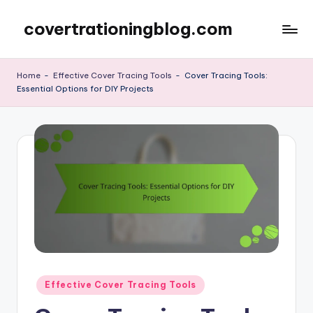
covertrationingblog.com
Skip
to
content
Home
-
Effective Cover Tracing Tools
-
Cover Tracing Tools:
Essential Options for DIY Projects
Posted
Effective Cover Tracing Tools
in