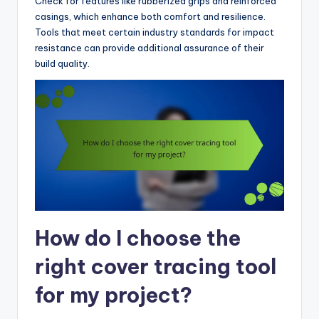
Check for features like rubberized grips and reinforced
casings, which enhance both comfort and resilience.
Tools that meet certain industry standards for impact
resistance can provide additional assurance of their
build quality.
How do I choose the
right cover tracing tool
for my project?