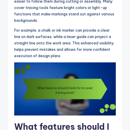
easier to follow them during cutting or assembly. Many
cover tracing tools feature bright colors or light-up
functions that make markings stand out against various
backgrounds.
For example, a chalk or ink marker can provide a clear
line on dark surfaces, while a laser guide can project a
straight line onto the work area. This enhanced visibility
helps prevent mistakes and allows for more confident
execution of design plans.
What features should I