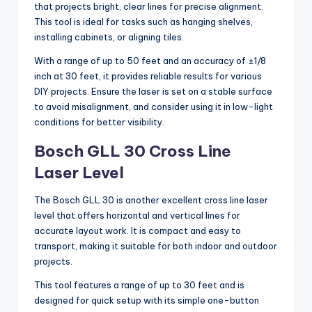
that projects bright, clear lines for precise alignment.
This tool is ideal for tasks such as hanging shelves,
installing cabinets, or aligning tiles.
With a range of up to 50 feet and an accuracy of ±1/8
inch at 30 feet, it provides reliable results for various
DIY projects. Ensure the laser is set on a stable surface
to avoid misalignment, and consider using it in low-light
conditions for better visibility.
Bosch GLL 30 Cross Line
Laser Level
The Bosch GLL 30 is another excellent cross line laser
level that offers horizontal and vertical lines for
accurate layout work. It is compact and easy to
transport, making it suitable for both indoor and outdoor
projects.
This tool features a range of up to 30 feet and is
designed for quick setup with its simple one-button