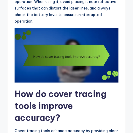
operation. When using it, avoid placing it near reflective
surfaces that can distort the laser lines, and always
check the battery level to ensure uninterrupted
operation.
How do cover tracing
tools improve
accuracy?
Cover tracing tools enhance accuracy by providing clear