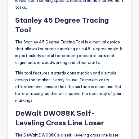
levels, each serving specific needs in home improvement
tasks.
Stanley 45 Degree Tracing
Tool
The Stanley 45 Degree Tracing Tool is a manual device
that allows for precise marking at a 45-degree angle. It
is particularly useful for creating accurate cuts and
alignments in woodworking and other crafts.
This tool features a sturdy construction and a simple
design that makes it easy to use. To maximize its
effectiveness, ensure that the surface is clean and flat
before tracing, as this will improve the accuracy of your
markings.
DeWalt DW088K Self-
Leveling Cross Line Laser
The DeWalt DW088K is a self-leveling cross line laser