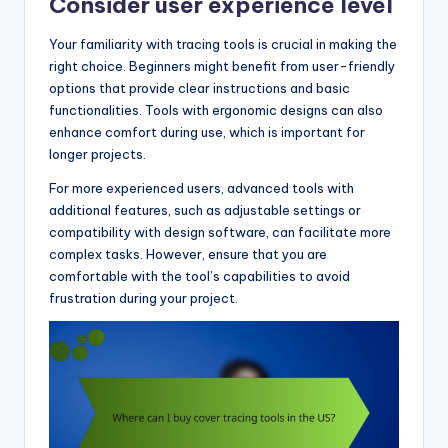
Consider user experience level
Your familiarity with tracing tools is crucial in making the
right choice. Beginners might benefit from user-friendly
options that provide clear instructions and basic
functionalities. Tools with ergonomic designs can also
enhance comfort during use, which is important for
longer projects.
For more experienced users, advanced tools with
additional features, such as adjustable settings or
compatibility with design software, can facilitate more
complex tasks. However, ensure that you are
comfortable with the tool’s capabilities to avoid
frustration during your project.