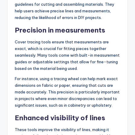
guidelines for cutting and assembling materials. They
help users achieve precise lines and measurements,
reducing the likelihood of errors in DIY projects.
Precision in measurements
Cover tracing tools ensure that measurements are
exact, which is crucial for fitting pieces together
seamlessly. Many tools come with built-in measurement
guides or adjustable settings that allow for fine-tuning
based on the material being used.
For instance, using a tracing wheel can help mark exact
dimensions on fabric or paper, ensuring that cuts are
made accurately. This precision is particularly important
in projects where even minor discrepancies can lead to
significant issues, such as in cabinetry or upholstery.
Enhanced visibility of lines
These tools improve the visibility of lines, making it