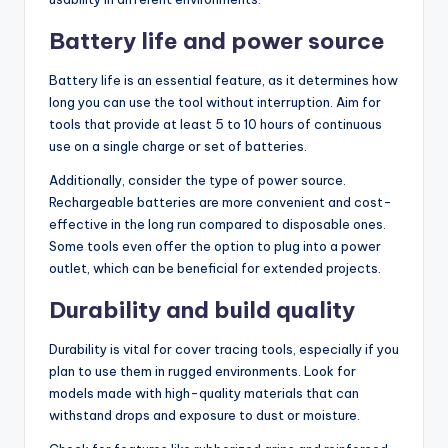
Battery life and power source
Battery life is an essential feature, as it determines how
long you can use the tool without interruption. Aim for
tools that provide at least 5 to 10 hours of continuous
use on a single charge or set of batteries.
Additionally, consider the type of power source.
Rechargeable batteries are more convenient and cost-
effective in the long run compared to disposable ones.
Some tools even offer the option to plug into a power
outlet, which can be beneficial for extended projects.
Durability and build quality
Durability is vital for cover tracing tools, especially if you
plan to use them in rugged environments. Look for
models made with high-quality materials that can
withstand drops and exposure to dust or moisture.