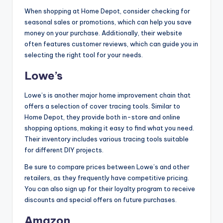
When shopping at Home Depot, consider checking for
seasonal sales or promotions, which can help you save
money on your purchase. Additionally, their website
often features customer reviews, which can guide you in
selecting the right tool for your needs.
Lowe’s
Lowe’s is another major home improvement chain that
offers a selection of cover tracing tools. Similar to
Home Depot, they provide both in-store and online
shopping options, making it easy to find what you need.
Their inventory includes various tracing tools suitable
for different DIY projects.
Be sure to compare prices between Lowe’s and other
retailers, as they frequently have competitive pricing.
You can also sign up for their loyalty program to receive
discounts and special offers on future purchases.
Amazon