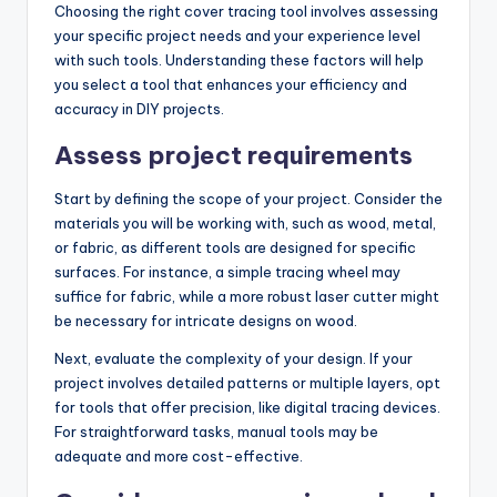
Choosing the right cover tracing tool involves assessing
your specific project needs and your experience level
with such tools. Understanding these factors will help
you select a tool that enhances your efficiency and
accuracy in DIY projects.
Assess project requirements
Start by defining the scope of your project. Consider the
materials you will be working with, such as wood, metal,
or fabric, as different tools are designed for specific
surfaces. For instance, a simple tracing wheel may
suffice for fabric, while a more robust laser cutter might
be necessary for intricate designs on wood.
Next, evaluate the complexity of your design. If your
project involves detailed patterns or multiple layers, opt
for tools that offer precision, like digital tracing devices.
For straightforward tasks, manual tools may be
adequate and more cost-effective.