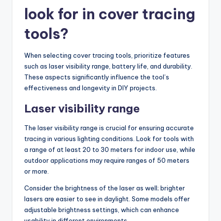
look for in cover tracing
tools?
When selecting cover tracing tools, prioritize features
such as laser visibility range, battery life, and durability.
These aspects significantly influence the tool’s
effectiveness and longevity in DIY projects.
Laser visibility range
The laser visibility range is crucial for ensuring accurate
tracing in various lighting conditions. Look for tools with
a range of at least 20 to 30 meters for indoor use, while
outdoor applications may require ranges of 50 meters
or more.
Consider the brightness of the laser as well; brighter
lasers are easier to see in daylight. Some models offer
adjustable brightness settings, which can enhance
usability in different environments.