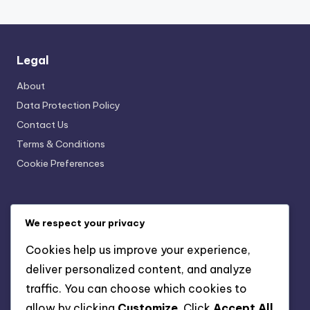
Legal
About
Data Protection Policy
Contact Us
Terms & Conditions
Cookie Preferences
Recent Posts
We respect your privacy
Professional Cover Tracing: Enhancing Property Value
Cookies help us improve your experience,
Traditional vs. Modern Cover Tracing Techniques:
deliver personalized content, and analyze
Benefits, Applications and Suitability
traffic. You can choose which cookies to
Cover Tracing: DIY vs Professional Mistakes and
allow by clicking
Customize
. Click
Accept All