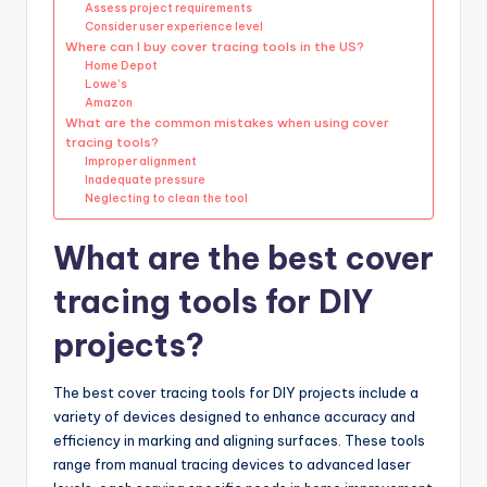
Assess project requirements
Consider user experience level
Where can I buy cover tracing tools in the US?
Home Depot
Lowe’s
Amazon
What are the common mistakes when using cover
tracing tools?
Improper alignment
Inadequate pressure
Neglecting to clean the tool
What are the best cover
tracing tools for DIY
projects?
The best cover tracing tools for DIY projects include a
variety of devices designed to enhance accuracy and
efficiency in marking and aligning surfaces. These tools
range from manual tracing devices to advanced laser