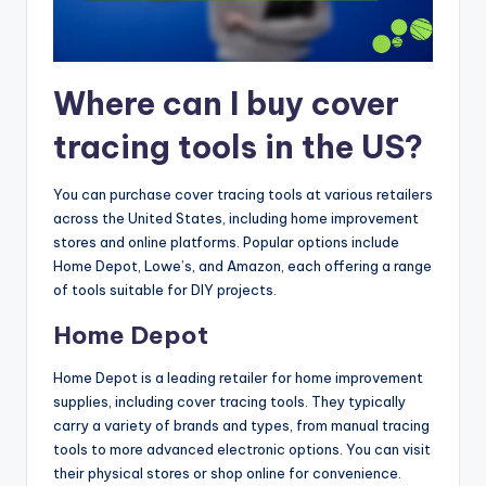
Where can I buy cover
tracing tools in the US?
You can purchase cover tracing tools at various retailers
across the United States, including home improvement
stores and online platforms. Popular options include
Home Depot, Lowe’s, and Amazon, each offering a range
of tools suitable for DIY projects.
Home Depot
Home Depot is a leading retailer for home improvement
supplies, including cover tracing tools. They typically
carry a variety of brands and types, from manual tracing
tools to more advanced electronic options. You can visit
their physical stores or shop online for convenience.