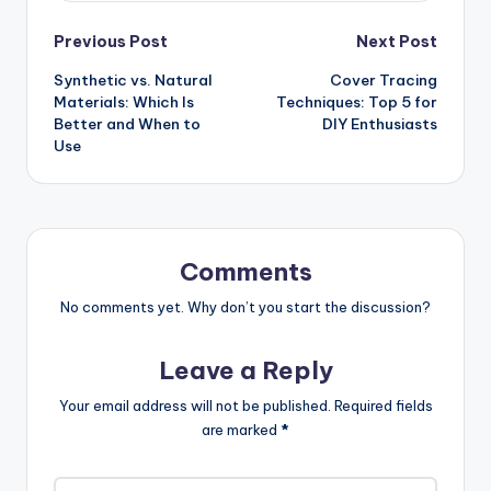
Post
Previous Post
Next Post
Synthetic vs. Natural
Cover Tracing
navigation
Materials: Which Is
Techniques: Top 5 for
Better and When to
DIY Enthusiasts
Use
Comments
No comments yet. Why don’t you start the discussion?
Leave a Reply
Your email address will not be published.
Required fields
are marked
*