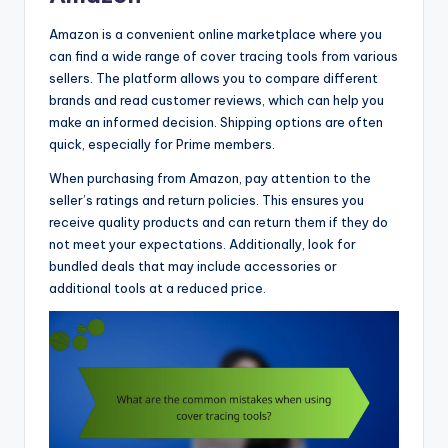
Amazon is a convenient online marketplace where you
can find a wide range of cover tracing tools from various
sellers. The platform allows you to compare different
brands and read customer reviews, which can help you
make an informed decision. Shipping options are often
quick, especially for Prime members.
When purchasing from Amazon, pay attention to the
seller’s ratings and return policies. This ensures you
receive quality products and can return them if they do
not meet your expectations. Additionally, look for
bundled deals that may include accessories or
additional tools at a reduced price.