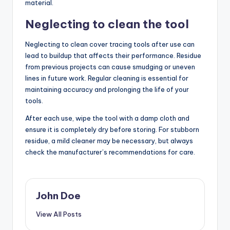
material.
Neglecting to clean the tool
Neglecting to clean cover tracing tools after use can
lead to buildup that affects their performance. Residue
from previous projects can cause smudging or uneven
lines in future work. Regular cleaning is essential for
maintaining accuracy and prolonging the life of your
tools.
After each use, wipe the tool with a damp cloth and
ensure it is completely dry before storing. For stubborn
residue, a mild cleaner may be necessary, but always
check the manufacturer’s recommendations for care.
John Doe
View All Posts