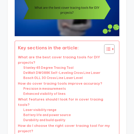
Key sections in the article:
What are the best cover tracing tools for DIY
projects?
Stanley 45 Degree Tracing Tool
DeWalt DW088K Self-Leveling Cross Line Laser
Bosch GLL 30 Cross Line Laser Level
How do cover tracing tools improve accuracy?
Precision in measurements
Enhanced visibility of lines
What features should I look for in cover tracing
tools?
Laser visibility range
Battery life and power source
Durability and build quality
How do I choose the right cover tracing tool for my
project?