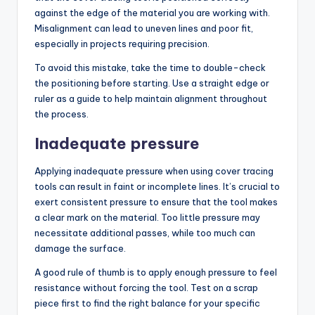
against the edge of the material you are working with.
Misalignment can lead to uneven lines and poor fit,
especially in projects requiring precision.
To avoid this mistake, take the time to double-check
the positioning before starting. Use a straight edge or
ruler as a guide to help maintain alignment throughout
the process.
Inadequate pressure
Applying inadequate pressure when using cover tracing
tools can result in faint or incomplete lines. It’s crucial to
exert consistent pressure to ensure that the tool makes
a clear mark on the material. Too little pressure may
necessitate additional passes, while too much can
damage the surface.
A good rule of thumb is to apply enough pressure to feel
resistance without forcing the tool. Test on a scrap
piece first to find the right balance for your specific