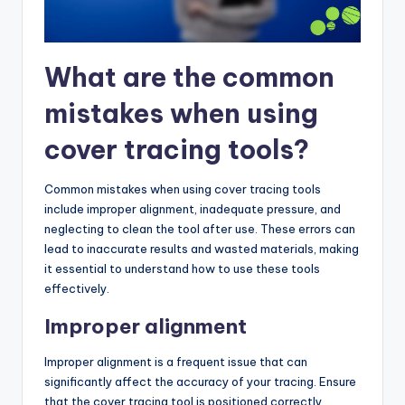
What are the common
mistakes when using
cover tracing tools?
Common mistakes when using cover tracing tools
include improper alignment, inadequate pressure, and
neglecting to clean the tool after use. These errors can
lead to inaccurate results and wasted materials, making
it essential to understand how to use these tools
effectively.
Improper alignment
Improper alignment is a frequent issue that can
significantly affect the accuracy of your tracing. Ensure
that the cover tracing tool is positioned correctly