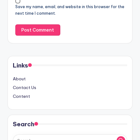
Save my name, email, and website in this browser for the
next time I comment.
Links
About
Contact Us
Content
Search