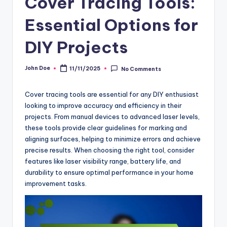
Cover Tracing Tools:
Essential Options for
DIY Projects
John Doe
11/11/2025
No Comments
Posted
by
Cover tracing tools are essential for any DIY enthusiast
looking to improve accuracy and efficiency in their
projects. From manual devices to advanced laser levels,
these tools provide clear guidelines for marking and
aligning surfaces, helping to minimize errors and achieve
precise results. When choosing the right tool, consider
features like laser visibility range, battery life, and
durability to ensure optimal performance in your home
improvement tasks.