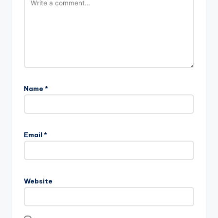
Name
*
Email
*
Website