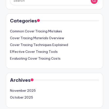
Categories
Common Cover Tracing Mistakes
Cover Tracing Materials Overview
Cover Tracing Techniques Explained
Effective Cover Tracing Tools
Evaluating Cover Tracing Costs
Archives
November 2025
October 2025