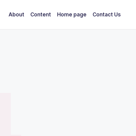
About
Content
Home page
Contact Us
4