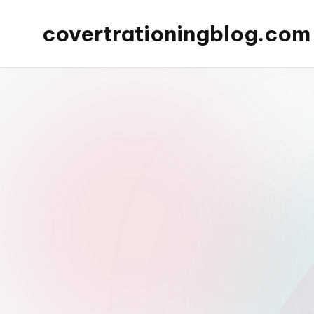
covertrationingblog.com
Skip
to
content