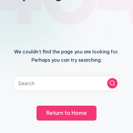
We couldn’t find the page you are looking for.
Perhaps you can try searching:
Return to Home