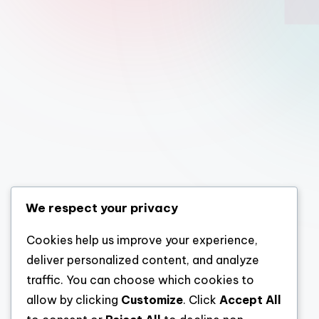
We respect your privacy
Cookies help us improve your experience,
deliver personalized content, and analyze
traffic. You can choose which cookies to
allow by clicking
Customize
. Click
Accept All